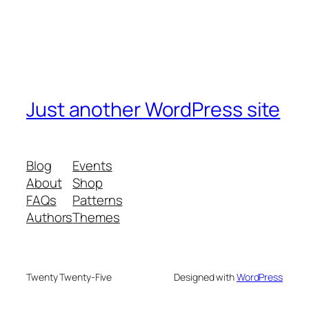
Just another WordPress site
Blog
Events
About
Shop
FAQs
Patterns
Authors
Themes
Twenty Twenty-Five
Designed with
WordPress