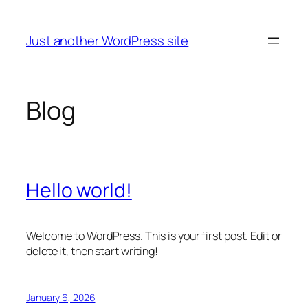
Skip
to
Just another WordPress site
content
Blog
Hello world!
Welcome to WordPress. This is your first post. Edit or
delete it, then start writing!
January 6, 2026